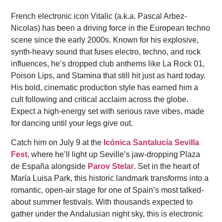
French electronic icon Vitalic (a.k.a. Pascal Arbez-
Nicolas) has been a driving force in the European techno
scene since the early 2000s. Known for his explosive,
synth-heavy sound that fuses electro, techno, and rock
influences, he’s dropped club anthems like La Rock 01,
Poison Lips, and Stamina that still hit just as hard today.
His bold, cinematic production style has earned him a
cult following and critical acclaim across the globe.
Expect a high-energy set with serious rave vibes, made
for dancing until your legs give out.
Catch him on July 9 at the
Icónica Santalucía Sevilla
Fest
, where he’ll light up Seville’s jaw-dropping Plaza
de España alongside
Parov Stelar
. Set in the heart of
María Luisa Park, this historic landmark transforms into a
romantic, open-air stage for one of Spain’s most talked-
about summer festivals. With thousands expected to
gather under the Andalusian night sky, this is electronic