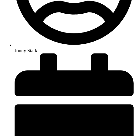
Jonny Stark