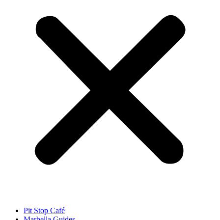
Pit Stop Café
Marbella Guides