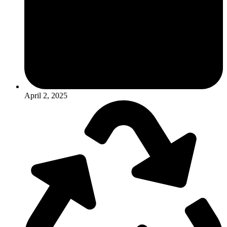
April 2, 2025