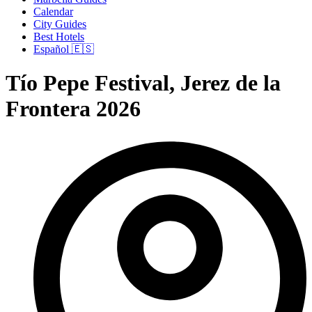
Calendar
City Guides
Best Hotels
Español 🇪🇸
Tío Pepe Festival, Jerez de la
Frontera 2026