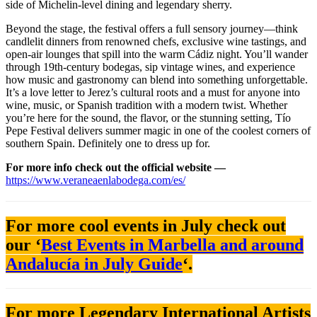
side of Michelin-level dining and legendary sherry.
Beyond the stage, the festival offers a full sensory journey—think
candlelit dinners from renowned chefs, exclusive wine tastings, and
open-air lounges that spill into the warm Cádiz night. You’ll wander
through 19th-century bodegas, sip vintage wines, and experience
how music and gastronomy can blend into something unforgettable.
It’s a love letter to Jerez’s cultural roots and a must for anyone into
wine, music, or Spanish tradition with a modern twist. Whether
you’re here for the sound, the flavor, or the stunning setting, Tío
Pepe Festival delivers summer magic in one of the coolest corners of
southern Spain. Definitely one to dress up for.
For more info check out the official website —
https://www.veraneaenlabodega.com/es/
For more cool events in July check out
our ‘
Best Events in Marbella and around
Andalucía in July Guide
‘.
For more Legendary International Artists