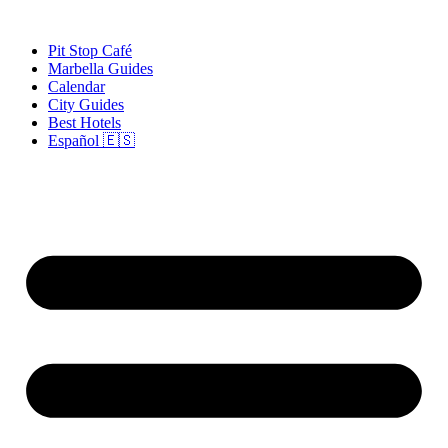
Skip
to
Pit Stop Café
content
Marbella Guides
Calendar
City Guides
Best Hotels
Español 🇪🇸