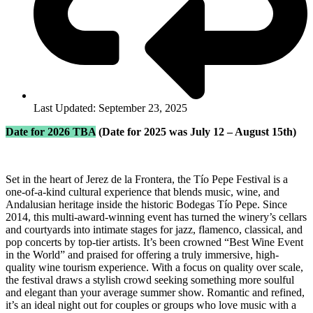
Last Updated: September 23, 2025
Date for 2026 TBA
(Date for 2025 was July 12 – August 15th)
Set in the heart of Jerez de la Frontera, the Tío Pepe Festival is a
one-of-a-kind cultural experience that blends music, wine, and
Andalusian heritage inside the historic Bodegas Tío Pepe. Since
2014, this multi-award-winning event has turned the winery’s cellars
and courtyards into intimate stages for jazz, flamenco, classical, and
pop concerts by top-tier artists. It’s been crowned “Best Wine Event
in the World” and praised for offering a truly immersive, high-
quality wine tourism experience. With a focus on quality over scale,
the festival draws a stylish crowd seeking something more soulful
and elegant than your average summer show. Romantic and refined,
it’s an ideal night out for couples or groups who love music with a