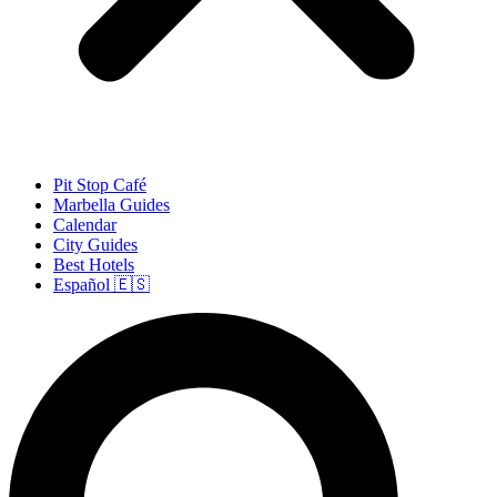
Pit Stop Café
Marbella Guides
Calendar
City Guides
Best Hotels
Español 🇪🇸