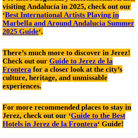
visiting Andalucía in 2025, check out our
‘
Best International Artists Playing in
Marbella and Around Andalucia Summer
2025 Guide
‘.
There’s much more to discover in Jerez!
Check out our
Guide to Jerez de la
Frontera
for a closer look at the city’s
culture, heritage, and unmissable
experiences.
For more recommended places to stay in
Jerez, check out our ‘
Guide to the Best
Hotels in Jerez de la Frontera
‘ Guide!