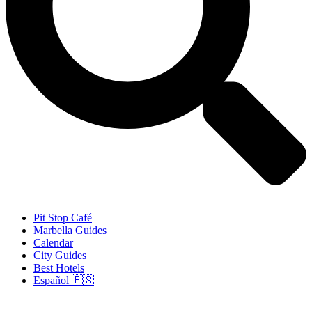
Pit Stop Café
Marbella Guides
Calendar
City Guides
Best Hotels
Español 🇪🇸