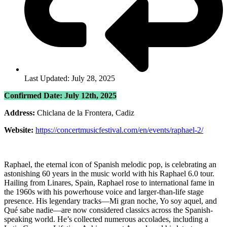
Last Updated: July 28, 2025
Confirmed Date: July 12th, 2025
Address:
Chiclana de la Frontera, Cadiz
Website:
https://concertmusicfestival.com/en/events/raphael-2/
Raphael, the eternal icon of Spanish melodic pop, is celebrating an
astonishing 60 years in the music world with his Raphael 6.0 tour.
Hailing from Linares, Spain, Raphael rose to international fame in
the 1960s with his powerhouse voice and larger-than-life stage
presence. His legendary tracks—Mi gran noche, Yo soy aquel, and
Qué sabe nadie—are now considered classics across the Spanish-
speaking world. He’s collected numerous accolades, including a