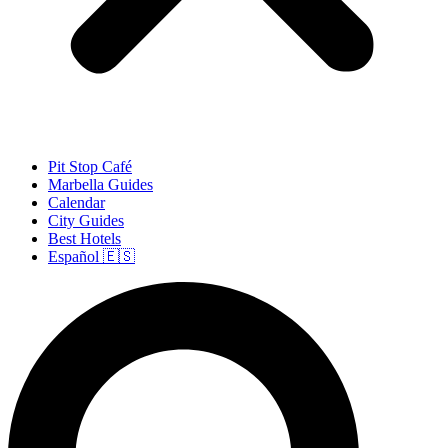
Pit Stop Café
Marbella Guides
Calendar
City Guides
Best Hotels
Español 🇪🇸