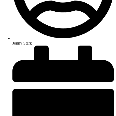
Jonny Stark