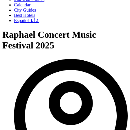
Calendar
City Guides
Best Hotels
Español 🇪🇸
Raphael Concert Music
Festival 2025