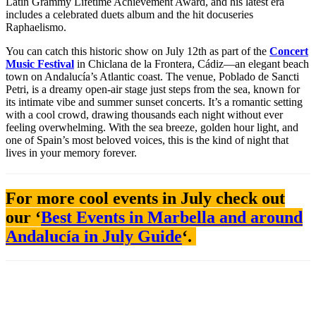
Latin Grammy Lifetime Achievement Award, and his latest era
includes a celebrated duets album and the hit docuseries
Raphaelismo.
You can catch this historic show on July 12th as part of the
Concert
Music Festival
in Chiclana de la Frontera, Cádiz—an elegant beach
town on Andalucía’s Atlantic coast. The venue, Poblado de Sancti
Petri, is a dreamy open-air stage just steps from the sea, known for
its intimate vibe and summer sunset concerts. It’s a romantic setting
with a cool crowd, drawing thousands each night without ever
feeling overwhelming. With the sea breeze, golden hour light, and
one of Spain’s most beloved voices, this is the kind of night that
lives in your memory forever.
For more cool events in July check out
our ‘
Best Events in Marbella and around
Andalucía in July Guide
‘.