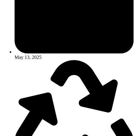
May 13, 2025