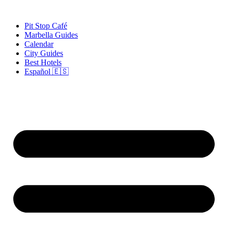
Skip
to
Pit Stop Café
content
Marbella Guides
Calendar
City Guides
Best Hotels
Español 🇪🇸