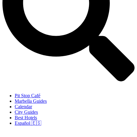
Pit Stop Café
Marbella Guides
Calendar
City Guides
Best Hotels
Español 🇪🇸