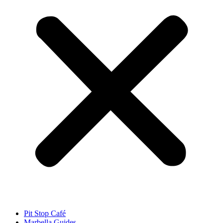
Pit Stop Café
Marbella Guides