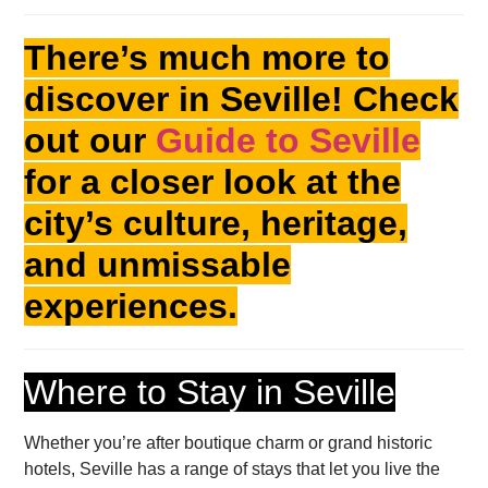
There’s much more to
discover in Seville! Check
out our
Guide to Seville
for a closer look at the
city’s culture, heritage,
and unmissable
experiences.
Where to Stay in Seville
Whether you’re after boutique charm or grand historic
hotels, Seville has a range of stays that let you live the