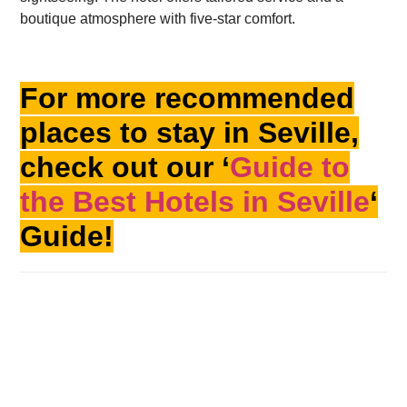
boutique atmosphere with five-star comfort.
For more recommended
places to stay in Seville,
check out our ‘
Guide to
the Best Hotels in Seville
‘
Guide!