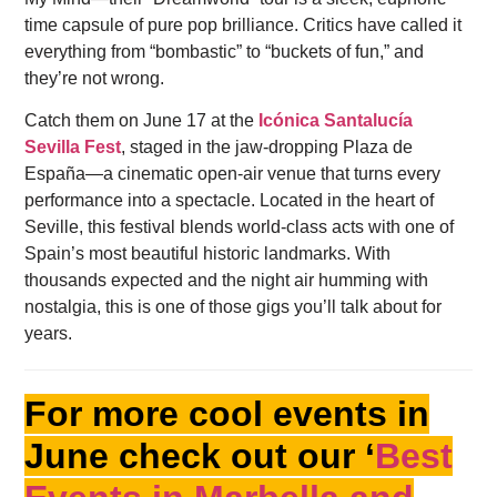
time capsule of pure pop brilliance. Critics have called it
everything from “bombastic” to “buckets of fun,” and
they’re not wrong.
Catch them on June 17 at the
Icónica Santalucía
Sevilla Fest
, staged in the jaw-dropping Plaza de
España—a cinematic open-air venue that turns every
performance into a spectacle. Located in the heart of
Seville, this festival blends world-class acts with one of
Spain’s most beautiful historic landmarks. With
thousands expected and the night air humming with
nostalgia, this is one of those gigs you’ll talk about for
years.
For more cool events in
June check out our ‘
Best