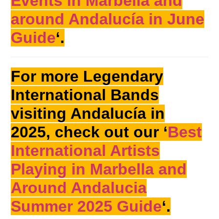
Events in Marbella and
around Andalucía in June
Guide
‘.
For more Legendary
International Bands
visiting Andalucía in
2025, check out our ‘
Best
International Artists
Playing in Marbella and
Around Andalucia
Summer 2025 Guide
‘.