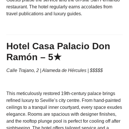
restaurant. The hotel regularly earns accolades from
travel publications and luxury guides.
Hotel Casa Palacio Don
Ramón – 5★
Calle Trajano, 2 | Alameda de Hércules | $$$$$
This meticulously restored 19th-century palace brings
refined luxury to Seville’s city centre. From hand-painted
ceilings to a tranquil inner courtyard, every space exudes
elegance. Rooms are spacious with designer finishes,
and the rooftop plunge pool is perfect for cooling off after
sightseeing. The hotel offers tailored service and a