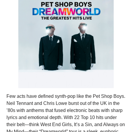
Few acts have defined synth-pop like the Pet Shop Boys.
Neil Tennant and Chris Lowe burst out of the UK in the
’80s with anthems that fused electronic beats with sharp
lyrics and emotional depth. With 22 Top 10 hits under
their belt—think West End Girls, It’s a Sin, and Always on
My Mind—their “Dreamworld” tour is a sleek, euphoric