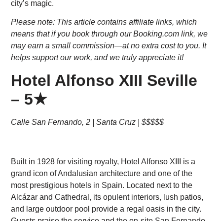
city’s magic.
Please note: This article contains affiliate links, which
means that if you book through our Booking.com link, we
may earn a small commission—at no extra cost to you. It
helps support our work, and we truly appreciate it!
Hotel Alfonso XIII Seville
– 5★
Calle San Fernando, 2 | Santa Cruz | $$$$$
Built in 1928 for visiting royalty, Hotel Alfonso XIII is a
grand icon of Andalusian architecture and one of the
most prestigious hotels in Spain. Located next to the
Alcázar and Cathedral, its opulent interiors, lush patios,
and large outdoor pool provide a regal oasis in the city.
Guests praise the service and the on-site San Fernando