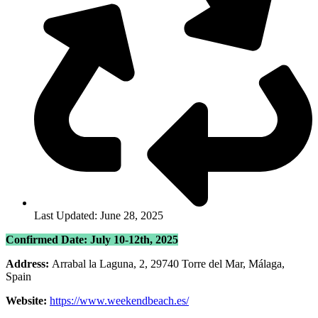
Last Updated: June 28, 2025
Confirmed Date: July 10-12th, 2025
Address:
Arrabal la Laguna, 2, 29740 Torre del Mar, Málaga,
Spain
Website:
https://www.weekendbeach.es/