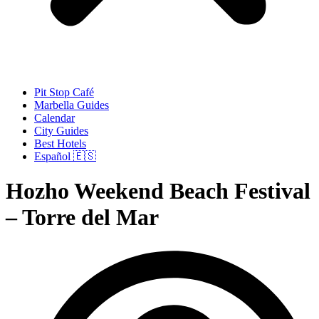
Pit Stop Café
Marbella Guides
Calendar
City Guides
Best Hotels
Español 🇪🇸
Hozho Weekend Beach Festival
– Torre del Mar