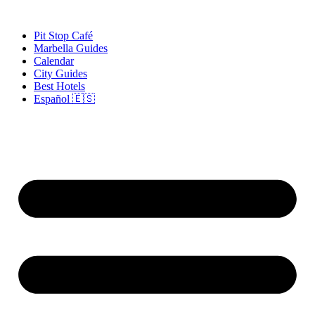
Skip
to
Pit Stop Café
content
Marbella Guides
Calendar
City Guides
Best Hotels
Español 🇪🇸