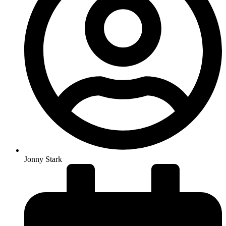
Jonny Stark