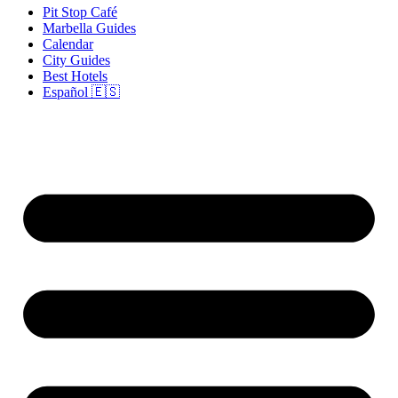
Pit Stop Café
Marbella Guides
Calendar
City Guides
Best Hotels
Español 🇪🇸