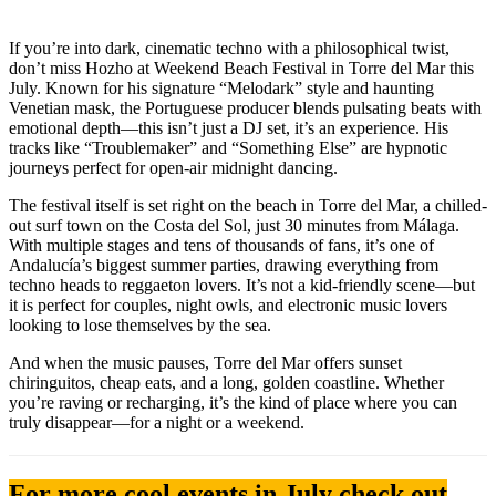
If you’re into dark, cinematic techno with a philosophical twist,
don’t miss Hozho at Weekend Beach Festival in Torre del Mar this
July. Known for his signature “Melodark” style and haunting
Venetian mask, the Portuguese producer blends pulsating beats with
emotional depth—this isn’t just a DJ set, it’s an experience. His
tracks like “Troublemaker” and “Something Else” are hypnotic
journeys perfect for open-air midnight dancing.
The festival itself is set right on the beach in Torre del Mar, a chilled-
out surf town on the Costa del Sol, just 30 minutes from Málaga.
With multiple stages and tens of thousands of fans, it’s one of
Andalucía’s biggest summer parties, drawing everything from
techno heads to reggaeton lovers. It’s not a kid-friendly scene—but
it is perfect for couples, night owls, and electronic music lovers
looking to lose themselves by the sea.
And when the music pauses, Torre del Mar offers sunset
chiringuitos, cheap eats, and a long, golden coastline. Whether
you’re raving or recharging, it’s the kind of place where you can
truly disappear—for a night or a weekend.
For more cool events in July check out