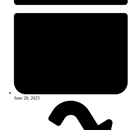
June 28, 2025