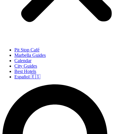
Pit Stop Café
Marbella Guides
Calendar
City Guides
Best Hotels
Español 🇪🇸