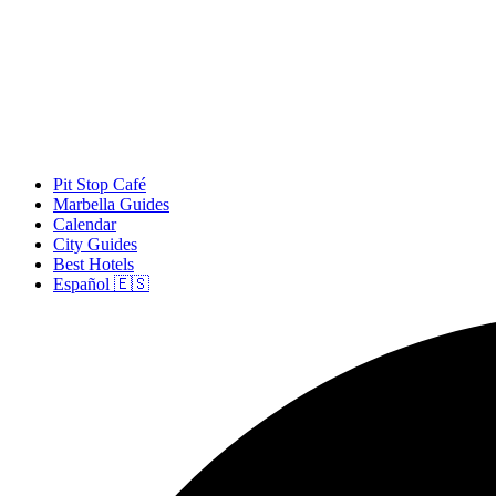
Pit Stop Café
Marbella Guides
Calendar
City Guides
Best Hotels
Español 🇪🇸