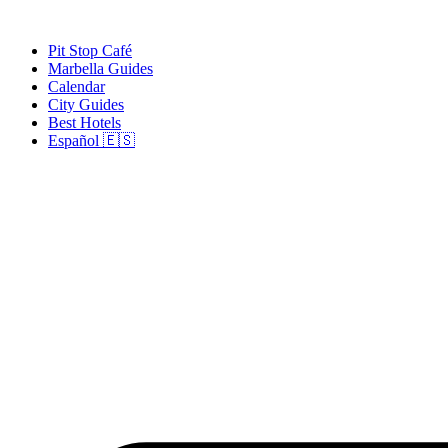
Skip
to
Pit Stop Café
content
Marbella Guides
Calendar
City Guides
Best Hotels
Español 🇪🇸