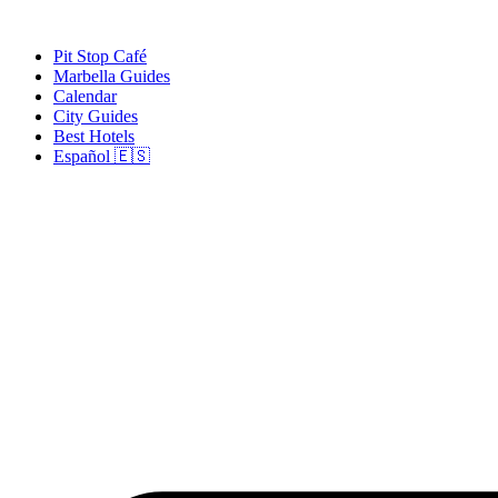
Skip
to
Pit Stop Café
content
Marbella Guides
Calendar
City Guides
Best Hotels
Español 🇪🇸