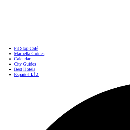
Pit Stop Café
Marbella Guides
Calendar
City Guides
Best Hotels
Español 🇪🇸