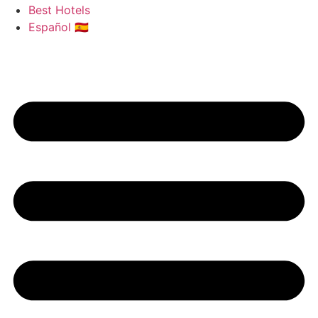
Best Hotels
Español 🇪🇸