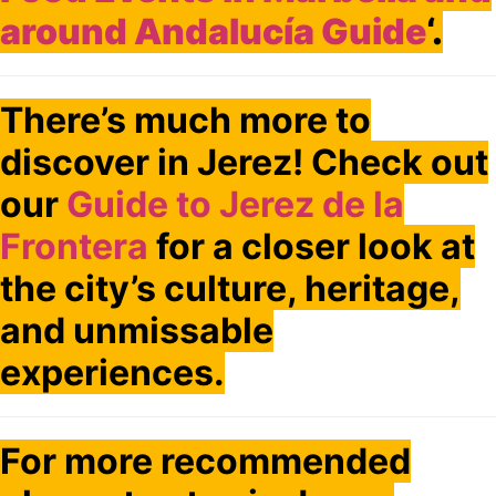
around Andalucía Guide
‘.
There’s much more to
discover in Jerez! Check out
our
Guide to Jerez de la
Frontera
for a closer look at
the city’s culture, heritage,
and unmissable
experiences.
For more recommended