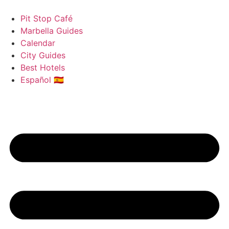
Skip
to
Pit Stop Café
content
Marbella Guides
Calendar
City Guides
Best Hotels
Español 🇪🇸