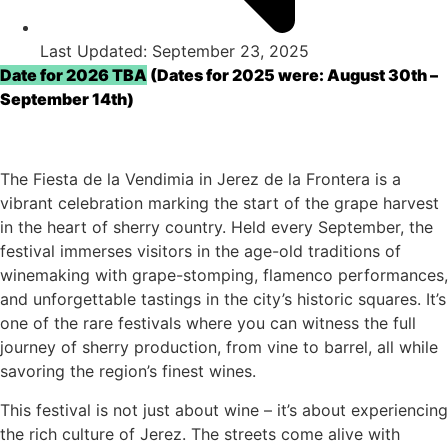
Last Updated: September 23, 2025
Date for 2026 TBA
(Dates for 2025 were: August 30th –
September 14th)
The Fiesta de la Vendimia in Jerez de la Frontera is a
vibrant celebration marking the start of the grape harvest
in the heart of sherry country. Held every September, the
festival immerses visitors in the age-old traditions of
winemaking with grape-stomping, flamenco performances,
and unforgettable tastings in the city’s historic squares. It’s
one of the rare festivals where you can witness the full
journey of sherry production, from vine to barrel, all while
savoring the region’s finest wines.
This festival is not just about wine – it’s about experiencing
the rich culture of Jerez. The streets come alive with