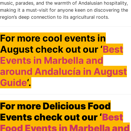
music, parades, and the warmth of Andalusian hospitality,
making it a must-visit for anyone keen on discovering the
region’s deep connection to its agricultural roots.
For more cool events in
August check out our ‘
Best
Events in Marbella and
around Andalucía in August
Guide
‘.
For more Delicious Food
Events check out our ‘
Best
Food Events in Marbella and