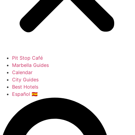
Pit Stop Café
Marbella Guides
Calendar
City Guides
Best Hotels
Español 🇪🇸