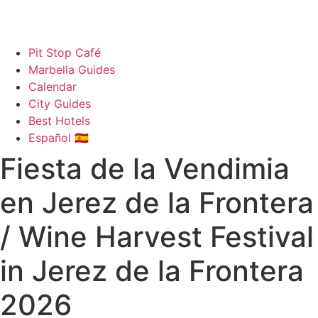
Pit Stop Café
Marbella Guides
Calendar
City Guides
Best Hotels
Español 🇪🇸
Fiesta de la Vendimia
en Jerez de la Frontera
/ Wine Harvest Festival
in Jerez de la Frontera
2026