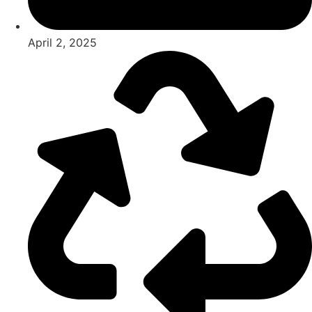
April 2, 2025