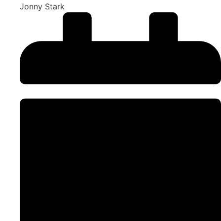
Jonny Stark