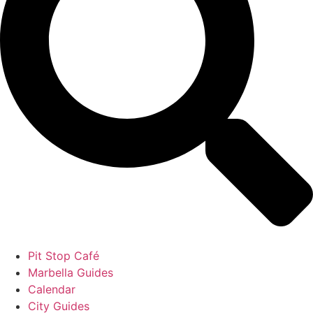
Pit Stop Café
Marbella Guides
Calendar
City Guides