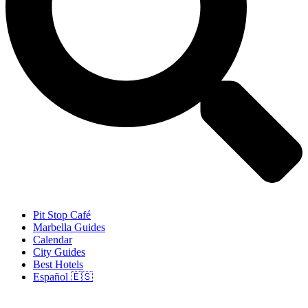
Pit Stop Café
Marbella Guides
Calendar
City Guides
Best Hotels
Español 🇪🇸