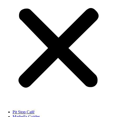
Pit Stop Café
Marbella Guides