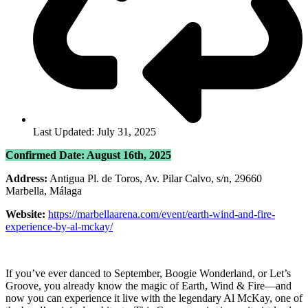
Last Updated: July 31, 2025
Confirmed Date: August 16th, 2025
Address:
Antigua Pl. de Toros, Av. Pilar Calvo, s/n, 29660
Marbella, Málaga
Website:
https://marbellaarena.com/event/earth-wind-and-fire-
experience-by-al-mckay/
If you’ve ever danced to September, Boogie Wonderland, or Let’s
Groove, you already know the magic of Earth, Wind & Fire—and
now you can experience it live with the legendary Al McKay, one of