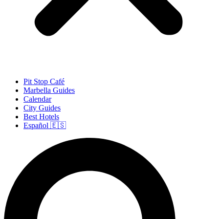
Pit Stop Café
Marbella Guides
Calendar
City Guides
Best Hotels
Español 🇪🇸