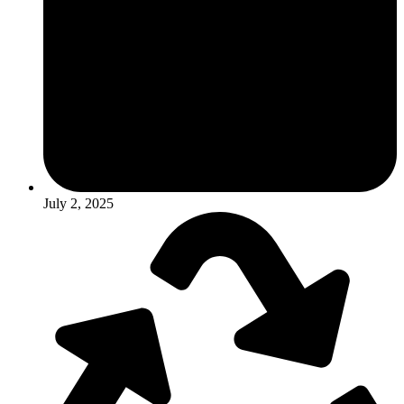
July 2, 2025