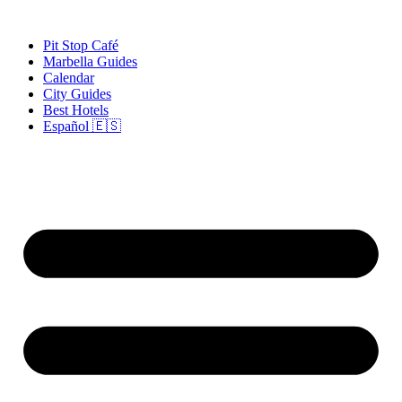
Skip
to
Pit Stop Café
content
Marbella Guides
Calendar
City Guides
Best Hotels
Español 🇪🇸