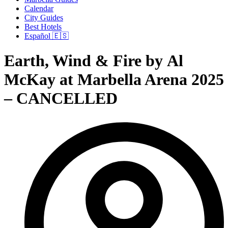
Calendar
City Guides
Best Hotels
Español 🇪🇸
Earth, Wind & Fire by Al
McKay at Marbella Arena 2025
– CANCELLED