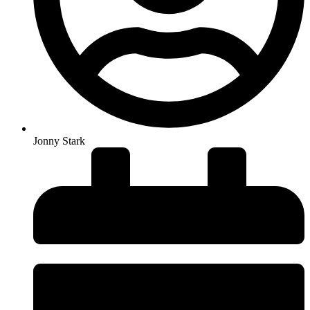
Jonny Stark