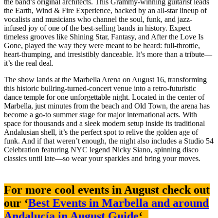
the band’s original architects. This Grammy-winning guitarist leads
the Earth, Wind & Fire Experience, backed by an all-star lineup of
vocalists and musicians who channel the soul, funk, and jazz-
infused joy of one of the best-selling bands in history. Expect
timeless grooves like Shining Star, Fantasy, and After the Love Is
Gone, played the way they were meant to be heard: full-throttle,
heart-thumping, and irresistibly danceable. It’s more than a tribute—
it’s the real deal.
The show lands at the Marbella Arena on August 16, transforming
this historic bullring-turned-concert venue into a retro-futuristic
dance temple for one unforgettable night. Located in the center of
Marbella, just minutes from the beach and Old Town, the arena has
become a go-to summer stage for major international acts. With
space for thousands and a sleek modern setup inside its traditional
Andalusian shell, it’s the perfect spot to relive the golden age of
funk. And if that weren’t enough, the night also includes a Studio 54
Celebration featuring NYC legend Nicky Siano, spinning disco
classics until late—so wear your sparkles and bring your moves.
For more cool events in August check out
our ‘
Best Events in Marbella and around
Andalucía in August Guide
‘.