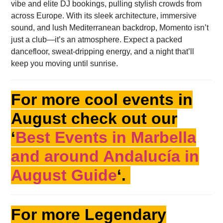
vibe and elite DJ bookings, pulling stylish crowds from
across Europe. With its sleek architecture, immersive
sound, and lush Mediterranean backdrop, Momento isn’t
just a club—it’s an atmosphere. Expect a packed
dancefloor, sweat-dripping energy, and a night that’ll
keep you moving until sunrise.
For more cool events in
August check out our
‘
Best Events in Marbella
and around Andalucía in
August Guide
‘.
For more Legendary