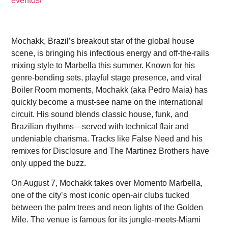
eventos/
Mochakk, Brazil’s breakout star of the global house
scene, is bringing his infectious energy and off-the-rails
mixing style to Marbella this summer. Known for his
genre-bending sets, playful stage presence, and viral
Boiler Room moments, Mochakk (aka Pedro Maia) has
quickly become a must-see name on the international
circuit. His sound blends classic house, funk, and
Brazilian rhythms—served with technical flair and
undeniable charisma. Tracks like False Need and his
remixes for Disclosure and The Martinez Brothers have
only upped the buzz.
On August 7, Mochakk takes over Momento Marbella,
one of the city’s most iconic open-air clubs tucked
between the palm trees and neon lights of the Golden
Mile. The venue is famous for its jungle-meets-Miami