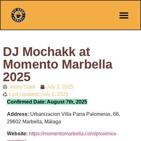
Pit Stop Café
Marbella Guides
City Guides
Best Hotels
Español 🇪🇸
DJ Mochakk at
Momento Marbella
2025
Jonny Stark
July 2, 2025
Last Updated: July 2, 2025
Confirmed Date: August 7th, 2025
Address:
Urbanizacion Villa Parra Palomeras, 68,
29602 Marbella, Málaga
Website:
https://momentomarbella.com/proximos-