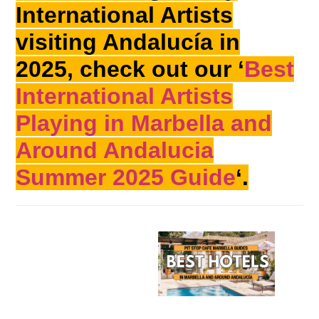
International Artists
visiting Andalucía in
2025, check out our ‘
Best
International Artists
Playing in Marbella and
Around Andalucia
Summer 2025 Guide
‘.