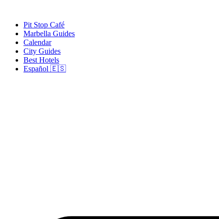
Skip
to
Pit Stop Café
content
Marbella Guides
Calendar
City Guides
Best Hotels
Español 🇪🇸