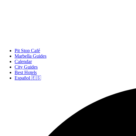
Pit Stop Café
Marbella Guides
Calendar
City Guides
Best Hotels
Español 🇪🇸