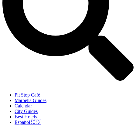
Pit Stop Café
Marbella Guides
Calendar
City Guides
Best Hotels
Español 🇪🇸