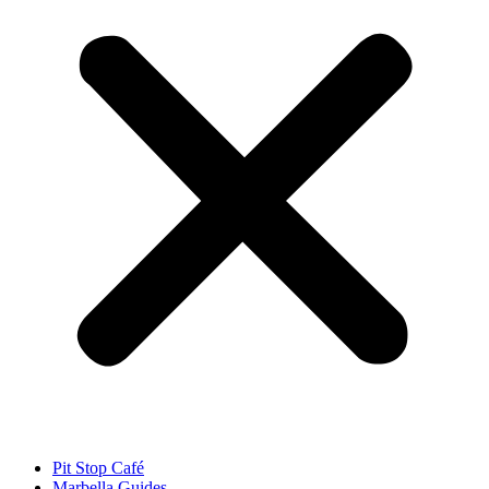
Pit Stop Café
Marbella Guides