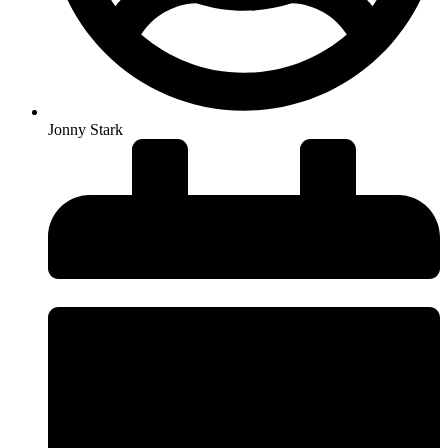
Jonny Stark