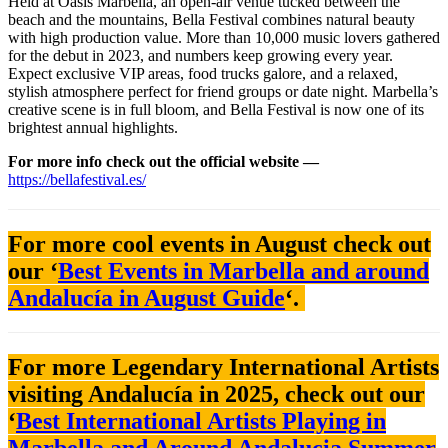
Held at Oasis Marbella, an open-air venue tucked between the
beach and the mountains, Bella Festival combines natural beauty
with high production value. More than 10,000 music lovers gathered
for the debut in 2023, and numbers keep growing every year.
Expect exclusive VIP areas, food trucks galore, and a relaxed,
stylish atmosphere perfect for friend groups or date night. Marbella’s
creative scene is in full bloom, and Bella Festival is now one of its
brightest annual highlights.
For more info check out the official website —
https://bellafestival.es/
For more cool events in August check out
our ‘
Best Events in Marbella and around
Andalucía in August Guide
‘.
For more Legendary International Artists
visiting Andalucía in 2025, check out our
‘
Best International Artists Playing in
Marbella and Around Andalucia Summer