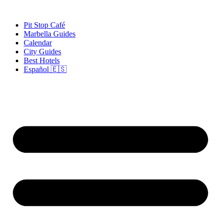
Skip
to
Pit Stop Café
content
Marbella Guides
Calendar
City Guides
Best Hotels
Español 🇪🇸