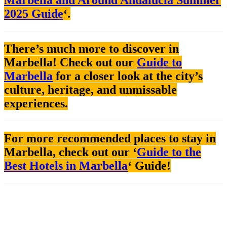
2025 Guide
‘.
There’s much more to discover in
Marbella! Check out our
Guide to
Marbella
for a closer look at the city’s
culture, heritage, and unmissable
experiences.
For more recommended places to stay in
Marbella, check out our ‘
Guide to the
Best Hotels in Marbella
‘ Guide!