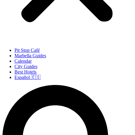
Pit Stop Café
Marbella Guides
Calendar
City Guides
Best Hotels
Español 🇪🇸