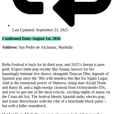
Last Updated: September 23, 2025
Confirmed Date: August 1st, 2026
Address:
San Pedro de Alcántara, Marbella
Bella Festival is back for its third year, and 2025’s lineup is pure
gold. Expect indie-pop royalty like Amaia, known for her
hauntingly intimate live shows, alongside Duncan Dhu, legends of
Spanish pop since the ’80s with timeless hits like En Algún Lugar.
Add in the emotional power of Shinova, rising stars Alcalá Norte
and Barry B, and a high-energy closeout from Ochoymedio DJs,
and you’ve got one of the most eclectic, exciting nights of music on
the Costa del Sol. The festival blends Spanish indie, electro-pop,
and iconic throwbacks with the vibe of a beachside block party—
but with a killer soundtrack.