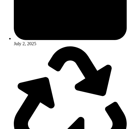
July 2, 2025