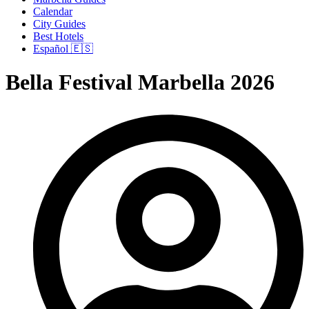
Calendar
City Guides
Best Hotels
Español 🇪🇸
Bella Festival Marbella 2026