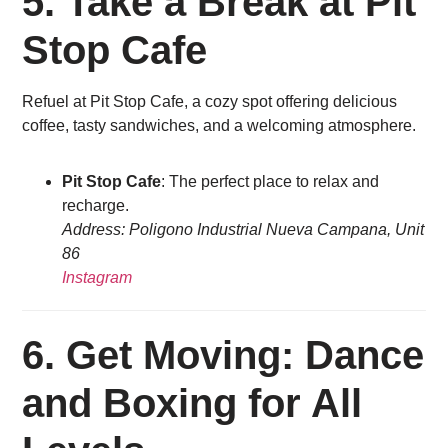
5. Take a Break at Pit
Stop Cafe
Refuel at Pit Stop Cafe, a cozy spot offering delicious
coffee, tasty sandwiches, and a welcoming atmosphere.
Pit Stop Cafe
: The perfect place to relax and
recharge.
Address: Poligono Industrial Nueva Campana, Unit
86
Instagram
6.
Get Moving: Dance
and Boxing for All