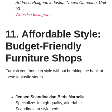
Address: Poligono Industrial Nueva Campana, Unit
53
Website
/
Instagram
11. Affordable Style:
Budget-Friendly
Furniture Shops
Furnish your home in style without breaking the bank at
these fantastic stores.
Jensen Scandinavian Beds Marbella
:
Specializes in high-quality, affordable
Scandinavian-style beds.