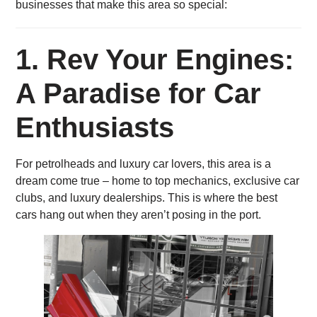
businesses that make this area so special:
1.
Rev Your Engines:
A Paradise for Car
Enthusiasts
For petrolheads and luxury car lovers, this area is a
dream come true – home to top mechanics, exclusive car
clubs, and luxury dealerships. This is where the best
cars hang out when they aren’t posing in the port.