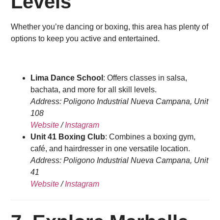
Levels
Whether you’re dancing or boxing, this area has plenty of
options to keep you active and entertained.
Lima Dance School
: Offers classes in salsa,
bachata, and more for all skill levels.
Address: Poligono Industrial Nueva Campana, Unit
108
Website
/
Instagram
Unit 41 Boxing Club
: Combines a boxing gym,
café, and hairdresser in one versatile location.
Address: Poligono Industrial Nueva Campana, Unit
41
Website
/
Instagram