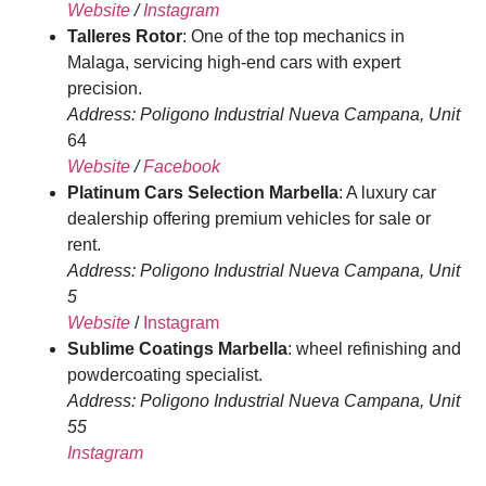
Website
/
Instagram
Talleres Rotor
: One of the top mechanics in
Malaga, servicing high-end cars with expert
precision.
Address: Poligono Industrial Nueva Campana, Unit
64
Website
/
Facebook
Platinum Cars Selection Marbella
: A luxury car
dealership offering premium vehicles for sale or
rent.
Address: Poligono Industrial Nueva Campana, Unit
5
Website
/
Instagram
Sublime Coatings Marbella
: wheel refinishing and
powdercoating specialist.
Address: Poligono Industrial Nueva Campana, Unit
55
Instagram