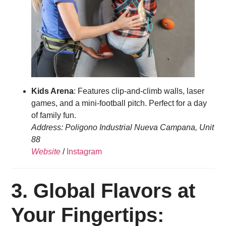
Kids Arena
: Features clip-and-climb walls, laser
games, and a mini-football pitch. Perfect for a day
of family fun.
Address: Poligono Industrial Nueva Campana, Unit
88
Website
/
Instagram
3.
Global Flavors at
Your Fingertips: