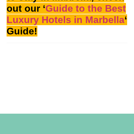
out our ‘
Guide to the Best
Luxury Hotels in Marbella
‘
Guide!