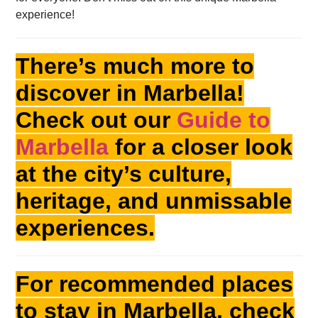
experience!
There’s much more to
discover in Marbella!
Check out our
Guide to
Marbella
for a closer look
at the city’s culture,
heritage, and unmissable
experiences.
For recommended places
to stay in Marbella, check