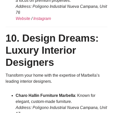
a focus on premium properties.
Address: Poligono Industrial Nueva Campana, Unit
76
Website
/
Instagram
10. Design Dreams:
Luxury Interior
Designers
Transform your home with the expertise of Marbella’s
leading interior designers.
Charo Hallin Furniture Marbella
: Known for
elegant, custom-made furniture.
Address: Poligono Industrial Nueva Campana, Unit