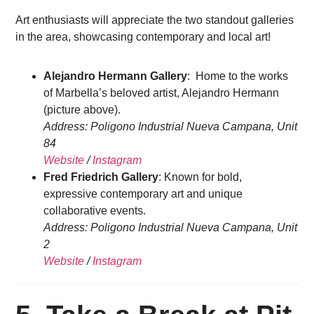
Art enthusiasts will appreciate the two standout galleries
in the area, showcasing contemporary and local art!
Alejandro Hermann Gallery
: Home to the works
of Marbella’s beloved artist, Alejandro Hermann
(picture above).
Address: Poligono Industrial Nueva Campana, Unit
84
Website
/
Instagram
Fred Friedrich Gallery
: Known for bold,
expressive contemporary art and unique
collaborative events.
Address: Poligono Industrial Nueva Campana, Unit
2
Website
/
Instagram