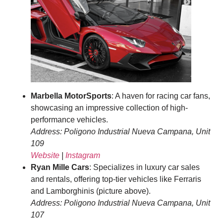
Marbella MotorSports
: A haven for racing car fans,
showcasing an impressive collection of high-
performance vehicles.
Address: Poligono Industrial Nueva Campana, Unit
109
Website
|
Instagram
Ryan Mille Cars
: Specializes in luxury car sales
and rentals, offering top-tier vehicles like Ferraris
and Lamborghinis (picture above).
Address: Poligono Industrial Nueva Campana, Unit
107