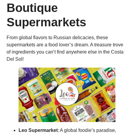
Boutique
Supermarkets
From global flavors to Russian delicacies, these
supermarkets are a food lover’s dream. A treasure trove
of ingredients you can’t find anywhere else in the Costa
Del Sol!
Leo Supermarket
: A global foodie’s paradise,