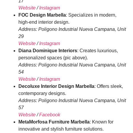
17
Website
/
Instagram
FOC Design Marbella
: Specializes in modern,
high-end interior design.
Address: Poligono Industrial Nueva Campana, Unit
29
Website
/
Instagram
Diana Dominique Interiors
: Creates luxurious,
personalized spaces (pic above).
Address: Poligono Industrial Nueva Campana, Unit
54
Website
/
Instagram
Decoluxe Interior Design Marbella
: Offers sleek,
contemporary designs.
Address: Poligono Industrial Nueva Campana, Unit
57
Website
/
Facebook
MetaMorfosa Furniture Marbella
: Known for
innovative and stylish furniture solutions.