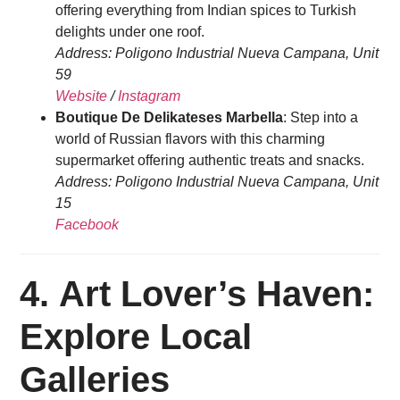
offering everything from Indian spices to Turkish
delights under one roof.
Address: Poligono Industrial Nueva Campana, Unit
59
Website
/
Instagram
Boutique De Delikateses Marbella
: Step into a
world of Russian flavors with this charming
supermarket offering authentic treats and snacks.
Address: Poligono Industrial Nueva Campana, Unit
15
Facebook
4.
Art Lover’s Haven:
Explore Local
Galleries