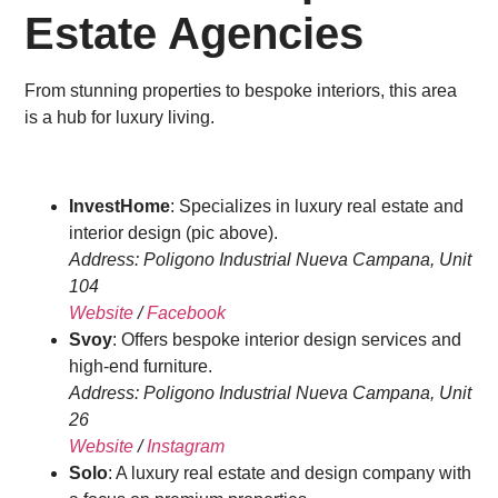
Estate Agencies
From stunning properties to bespoke interiors, this area
is a hub for luxury living.
InvestHome
: Specializes in luxury real estate and
interior design (pic above).
Address: Poligono Industrial Nueva Campana, Unit
104
Website
/
Facebook
Svoy
: Offers bespoke interior design services and
high-end furniture.
Address: Poligono Industrial Nueva Campana, Unit
26
Website
/
Instagram
Solo
: A luxury real estate and design company with