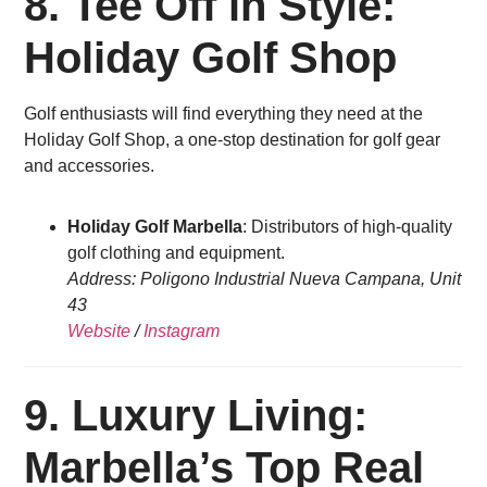
8. Tee Off in Style:
Holiday Golf Shop
Golf enthusiasts will find everything they need at the
Holiday Golf Shop, a one-stop destination for golf gear
and accessories.
Holiday Golf Marbella
: Distributors of high-quality
golf clothing and equipment.
Address: Poligono Industrial Nueva Campana, Unit
43
Website
/
Instagram
9. Luxury Living:
Marbella’s Top Real