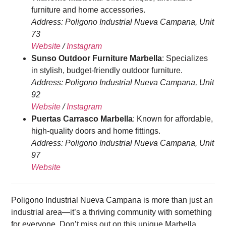
furniture and home accessories.
Address: Poligono Industrial Nueva Campana, Unit
73
Website
/
Instagram
Sunso Outdoor Furniture Marbella
: Specializes
in stylish, budget-friendly outdoor furniture.
Address: Poligono Industrial Nueva Campana, Unit
92
Website
/
Instagram
Puertas Carrasco Marbella
: Known for affordable,
high-quality doors and home fittings.
Address: Poligono Industrial Nueva Campana, Unit
97
Website
Poligono Industrial Nueva Campana is more than just an
industrial area—it’s a thriving community with something
for everyone. Don’t miss out on this unique Marbella