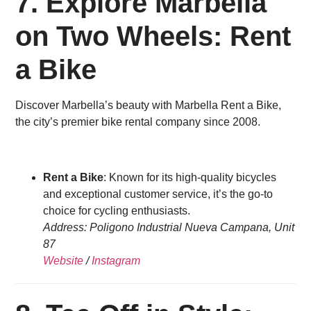
7.
Explore Marbella
on Two Wheels: Rent
a Bike
Discover Marbella’s beauty with Marbella Rent a Bike,
the city’s premier bike rental company since 2008.
Rent a Bike
: Known for its high-quality bicycles
and exceptional customer service, it’s the go-to
choice for cycling enthusiasts.
Address: Poligono Industrial Nueva Campana, Unit
87
Website
/
Instagram