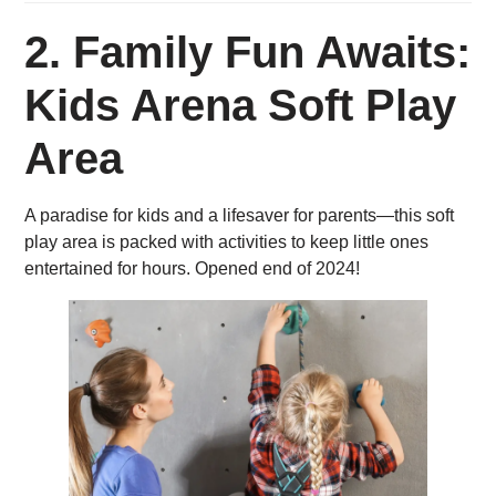
2.
Family Fun Awaits:
Kids Arena Soft Play
Area
A paradise for kids and a lifesaver for parents—this soft
play area is packed with activities to keep little ones
entertained for hours. Opened end of 2024!