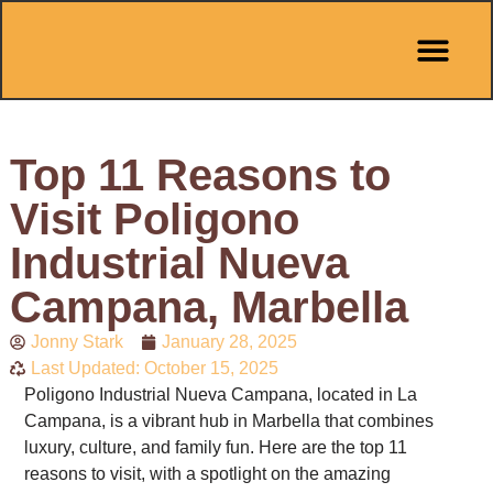
Pit Stop Café
Marbella Guides
City Guides
Best Hotels
Español 🇪🇸
Top 11 Reasons to
Visit Poligono
Industrial Nueva
Campana, Marbella
Jonny Stark
January 28, 2025
Last Updated: October 15, 2025
Poligono Industrial Nueva Campana, located in La
Campana, is a vibrant hub in Marbella that combines
luxury, culture, and family fun. Here are the top 11
reasons to visit, with a spotlight on the amazing