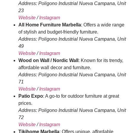
Address: Poligono Industrial Nueva Campana, Unit
23
Website
/
Instagram
All Home Furniture Marbella
: Offers a wide range
of stylish and budget-friendly furniture.
Address: Poligono Industrial Nueva Campana, Unit
49
Website
/
Instagram
Wood on Wall / Nordic Wall
: Known for its trendy,
affordable wall decor and furniture.
Address: Poligono Industrial Nueva Campana, Unit
71
Website
/
Instagram
Patio Expo
: A go-to for outdoor furniture at great
prices.
Address: Poligono Industrial Nueva Campana, Unit
72
Website
/
Instagram
Tikihome Marbella
: Offers unique, affordable