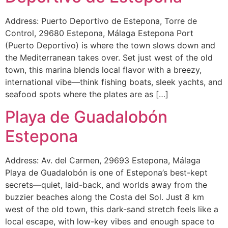
Address: Puerto Deportivo de Estepona, Torre de
Control, 29680 Estepona, Málaga Estepona Port
(Puerto Deportivo) is where the town slows down and
the Mediterranean takes over. Set just west of the old
town, this marina blends local flavor with a breezy,
international vibe—think fishing boats, sleek yachts, and
seafood spots where the plates are as […]
Playa de Guadalobón
Estepona
Address: Av. del Carmen, 29693 Estepona, Málaga
Playa de Guadalobón is one of Estepona’s best-kept
secrets—quiet, laid-back, and worlds away from the
buzzier beaches along the Costa del Sol. Just 8 km
west of the old town, this dark-sand stretch feels like a
local escape, with low-key vibes and enough space to