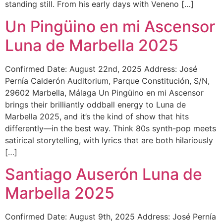
standing still. From his early days with Veneno […]
Un Pingüino en mi Ascensor
Luna de Marbella 2025
Confirmed Date: August 22nd, 2025 Address: José
Pernía Calderón Auditorium, Parque Constitución, S/N,
29602 Marbella, Málaga Un Pingüino en mi Ascensor
brings their brilliantly oddball energy to Luna de
Marbella 2025, and it’s the kind of show that hits
differently—in the best way. Think 80s synth-pop meets
satirical storytelling, with lyrics that are both hilariously
[…]
Santiago Auserón Luna de
Marbella 2025
Confirmed Date: August 9th, 2025 Address: José Pernía