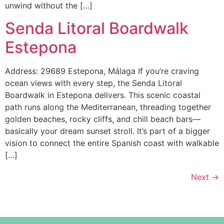
unwind without the […]
Senda Litoral Boardwalk
Estepona
Address: 29689 Estepona, Málaga If you’re craving
ocean views with every step, the Senda Litoral
Boardwalk in Estepona delivers. This scenic coastal
path runs along the Mediterranean, threading together
golden beaches, rocky cliffs, and chill beach bars—
basically your dream sunset stroll. It’s part of a bigger
vision to connect the entire Spanish coast with walkable
[…]
Next
→