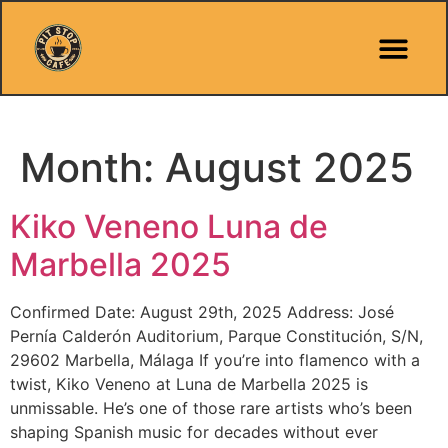
Pit Stop Café
Marbella Guides
City Guides
Best Hotels
Español 🇪🇸
Month:
August 2025
Kiko Veneno Luna de
Marbella 2025
Confirmed Date: August 29th, 2025 Address: José
Pernía Calderón Auditorium, Parque Constitución, S/N,
29602 Marbella, Málaga If you’re into flamenco with a
twist, Kiko Veneno at Luna de Marbella 2025 is
unmissable. He’s one of those rare artists who’s been
shaping Spanish music for decades without ever