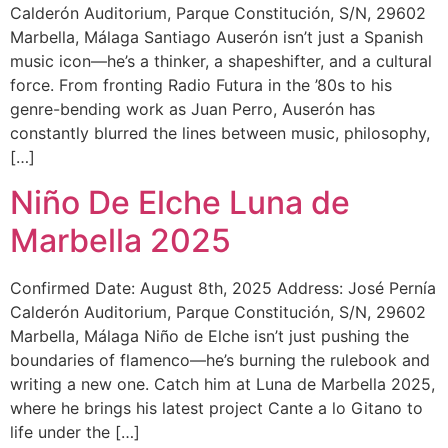
Calderón Auditorium, Parque Constitución, S/N, 29602
Marbella, Málaga Santiago Auserón isn’t just a Spanish
music icon—he’s a thinker, a shapeshifter, and a cultural
force. From fronting Radio Futura in the ’80s to his
genre-bending work as Juan Perro, Auserón has
constantly blurred the lines between music, philosophy,
[…]
Niño De Elche Luna de
Marbella 2025
Confirmed Date: August 8th, 2025 Address: José Pernía
Calderón Auditorium, Parque Constitución, S/N, 29602
Marbella, Málaga Niño de Elche isn’t just pushing the
boundaries of flamenco—he’s burning the rulebook and
writing a new one. Catch him at Luna de Marbella 2025,
where he brings his latest project Cante a lo Gitano to
life under the […]