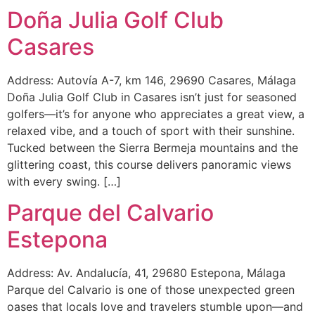
Doña Julia Golf Club
Casares
Address: Autovía A-7, km 146, 29690 Casares, Málaga
Doña Julia Golf Club in Casares isn’t just for seasoned
golfers—it’s for anyone who appreciates a great view, a
relaxed vibe, and a touch of sport with their sunshine.
Tucked between the Sierra Bermeja mountains and the
glittering coast, this course delivers panoramic views
with every swing. […]
Parque del Calvario
Estepona
Address: Av. Andalucía, 41, 29680 Estepona, Málaga
Parque del Calvario is one of those unexpected green
oases that locals love and travelers stumble upon—and