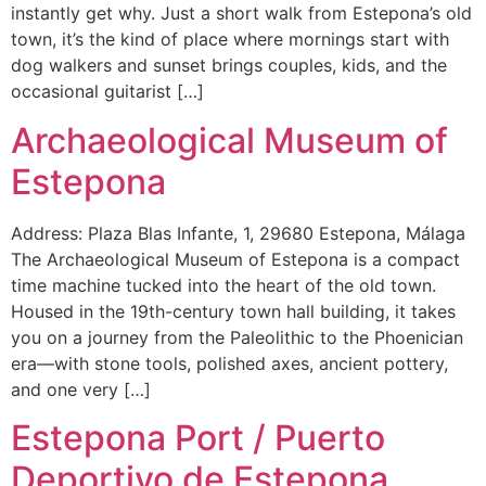
instantly get why. Just a short walk from Estepona’s old
town, it’s the kind of place where mornings start with
dog walkers and sunset brings couples, kids, and the
occasional guitarist […]
Archaeological Museum of
Estepona
Address: Plaza Blas Infante, 1, 29680 Estepona, Málaga
The Archaeological Museum of Estepona is a compact
time machine tucked into the heart of the old town.
Housed in the 19th-century town hall building, it takes
you on a journey from the Paleolithic to the Phoenician
era—with stone tools, polished axes, ancient pottery,
and one very […]
Estepona Port / Puerto
Deportivo de Estepona